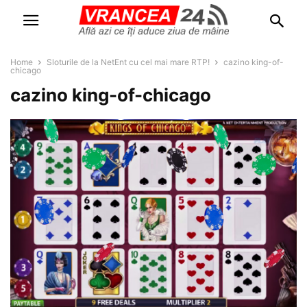
Home
Sloturile de la NetEnt cu cel mai mare RTP!
cazino king-of-
chicago
cazino king-of-chicago