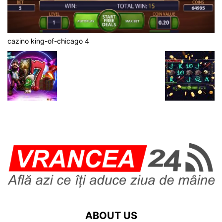
cazino king-of-chicago 4
ABOUT US