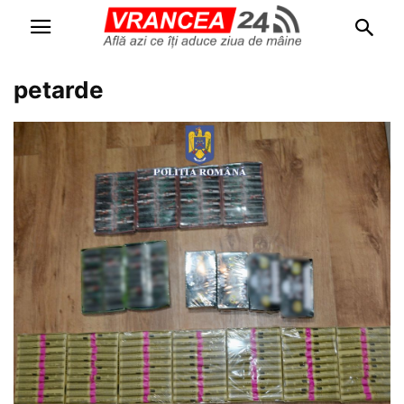
petarde