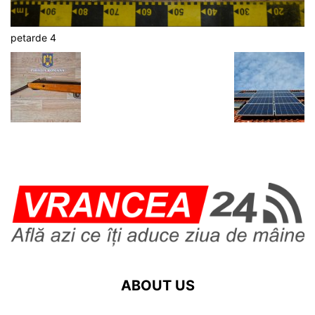
petarde 4
ABOUT US