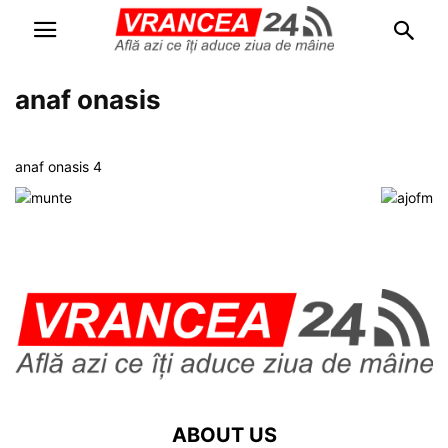
anaf onasis
anaf onasis 4
ABOUT US