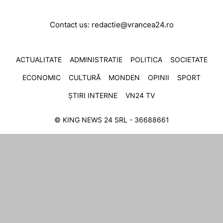
Contact us:
redactie@vrancea24.ro
ACTUALITATE
ADMINISTRATIE
POLITICA
SOCIETATE
ECONOMIC
CULTURĂ
MONDEN
OPINII
SPORT
ȘTIRI INTERNE
VN24 TV
© KING NEWS 24 SRL - 36688661