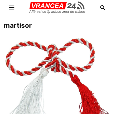
martisor