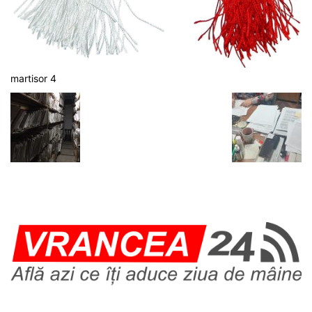
martisor 4