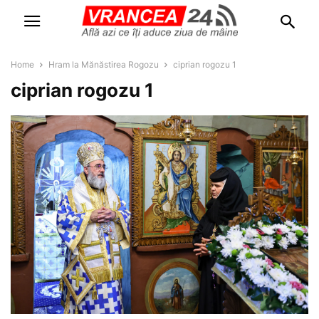
Home
Hram la Mănăstirea Rogozu
ciprian rogozu 1
ciprian rogozu 1