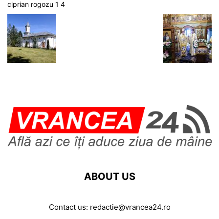
ciprian rogozu 1 4
ABOUT US
Contact us:
redactie@vrancea24.ro