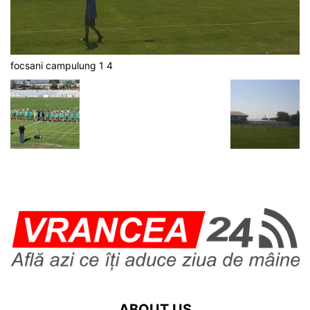
focsani campulung 1 4
ABOUT US