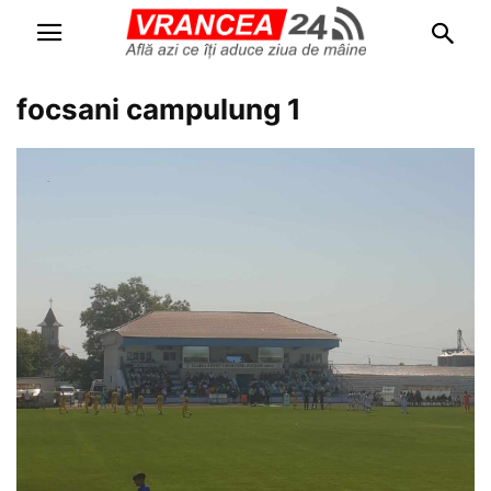
focsani campulung 1