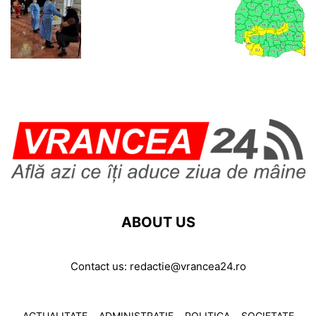
ABOUT US
Contact us:
redactie@vrancea24.ro
ACTUALITATE
ADMINISTRATIE
POLITICA
SOCIETATE