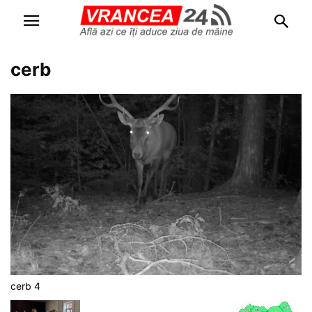
cerb
cerb 4