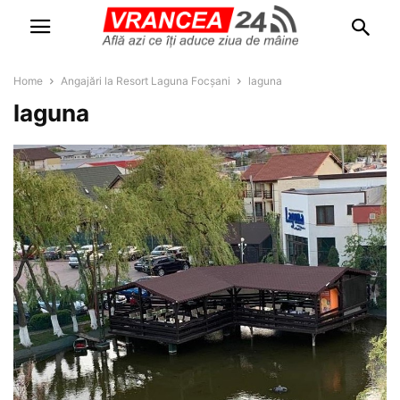
Home
Angajări la Resort Laguna Focșani
laguna
laguna