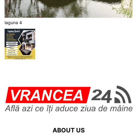
laguna 4
ABOUT US