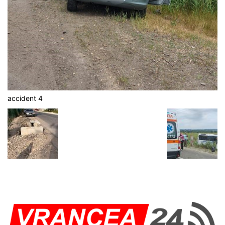
accident 4