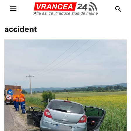
accident