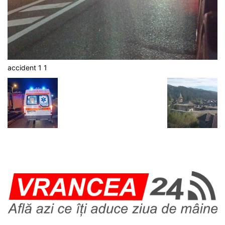
accident 1 1