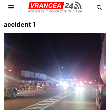
accident 1